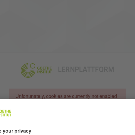
LERNPLATTFORM
Unfortunately, cookies are currently not enabled in your br
Unfortunately, cookies are currently not enabled
in your browser
Username