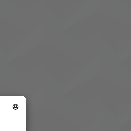
owser