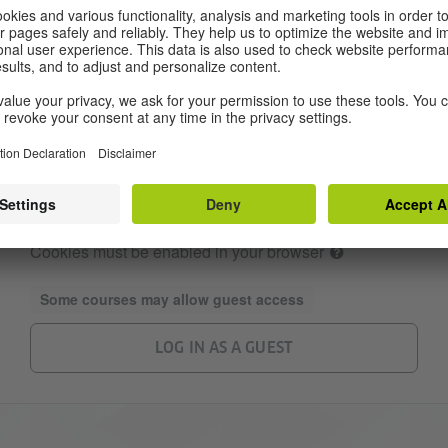
Password
Remember username
LOG IN
Forgotten your username or password?
Cookies must be enabled in your browser
Some courses may allow guest access
LOG IN AS A GUEST