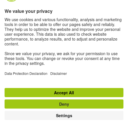
Remember username
LOG IN
Forgotten your username or password?
Cookies must be enabled in your browser
Some courses may allow guest access
LOG IN AS A GUEST